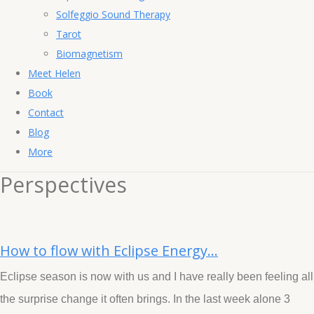
Solfeggio Sound Therapy
Tarot
Biomagnetism
Meet Helen
Book
Contact
Blog
More
Perspectives
How to flow with Eclipse Energy...
Eclipse season is now with us and I have really been feeling all
the surprise change it often brings. In the last week alone 3