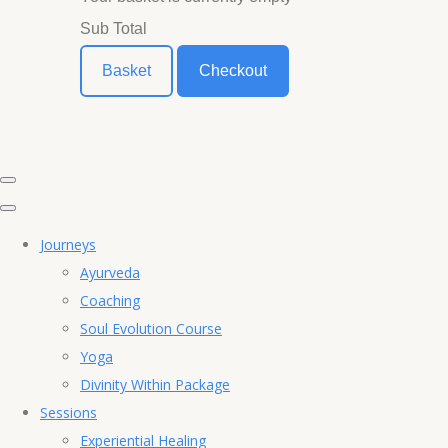
Sub Total
Basket
Checkout
Journeys
Ayurveda
Coaching
Soul Evolution Course
Yoga
Divinity Within Package
Sessions
Experiential Healing