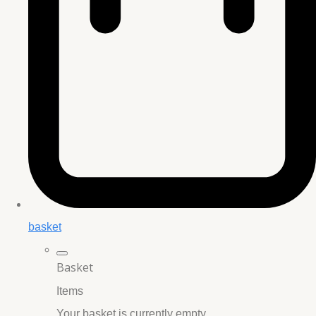
basket
Basket
Items
Your basket is currently empty