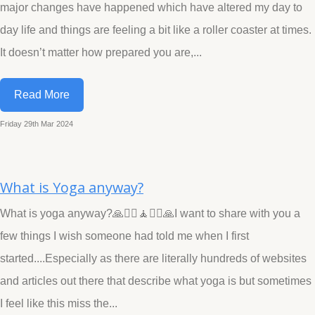
major changes have happened which have altered my day to
day life and things are feeling a bit like a roller coaster at times.
It doesn’t matter how prepared you are,...
Read More
Friday 29th Mar 2024
What is Yoga anyway?
What is yoga anyway?🙏🧘‍♀️🧘🧘‍♂️🙏I want to share with you a
few things I wish someone had told me when I first
started....Especially as there are literally hundreds of websites
and articles out there that describe what yoga is but sometimes
I feel like this miss the...