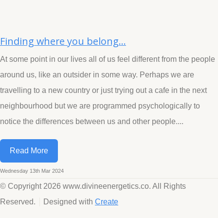
Finding where you belong...
At some point in our lives all of us feel different from the people
around us, like an outsider in some way. Perhaps we are
travelling to a new country or just trying out a cafe in the next
neighbourhood but we are programmed psychologically to
notice the differences between us and other people....
Read More
Wednesday 13th Mar 2024
© Copyright 2026 www.divineenergetics.co. All Rights
Reserved.
Designed with
Create