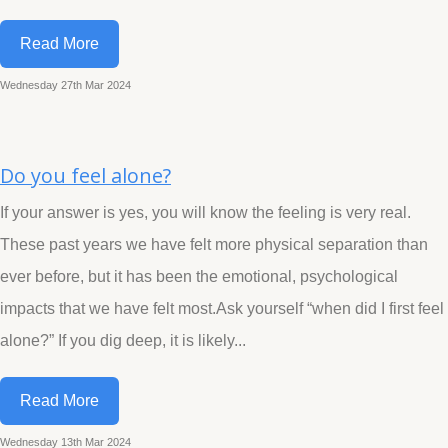
Read More
Wednesday 27th Mar 2024
Do you feel alone?
If your answer is yes, you will know the feeling is very real.
These past years we have felt more physical separation than
ever before, but it has been the emotional, psychological
impacts that we have felt most.Ask yourself “when did I first feel
alone?” If you dig deep, it is likely...
Read More
Wednesday 13th Mar 2024